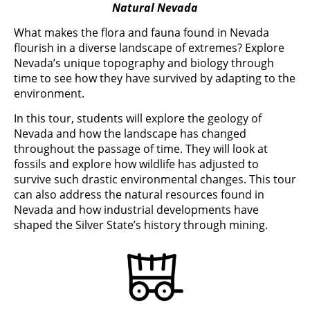
Natural Nevada
What makes the flora and fauna found in Nevada
flourish in a diverse landscape of extremes? Explore
Nevada’s unique topography and biology through
time to see how they have survived by adapting to the
environment.
In this tour, students will explore the geology of
Nevada and how the landscape has changed
throughout the passage of time. They will look at
fossils and explore how wildlife has adjusted to
survive such drastic environmental changes. This tour
can also address the natural resources found in
Nevada and how industrial developments have
shaped the Silver State’s history through mining.