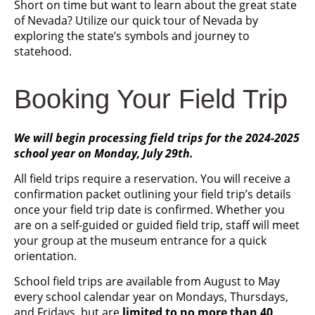
Short on time but want to learn about the great state
of Nevada? Utilize our quick tour of Nevada by
exploring the state’s symbols and journey to
statehood.
Booking Your Field Trip
We will begin processing field trips for the 2024-2025
school year on Monday, July 29th.
All field trips require a reservation. You will receive a
confirmation packet outlining your field trip’s details
once your field trip date is confirmed. Whether you
are on a self-guided or guided field trip, staff will meet
your group at the museum entrance for a quick
orientation.
School field trips are available from August to May
every school calendar year on Mondays, Thursdays,
and Fridays, but are
limited to no more than 40