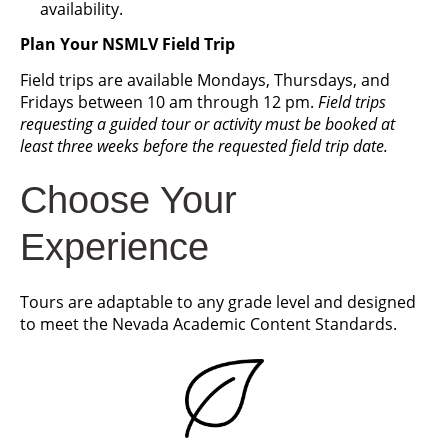
availability.
Plan Your NSMLV Field Trip
Field trips are available Mondays, Thursdays, and
Fridays between 10 am through 12 pm.
Field trips
requesting a guided tour or activity must be booked at
least three weeks before the requested field trip date.
Choose Your
Experience
Tours are adaptable to any grade level and designed
to meet the Nevada Academic Content Standards.