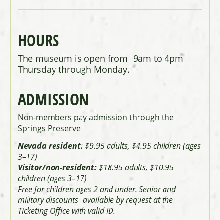
HOURS
The museum is open from 9am to 4pm
Thursday through Monday.
ADMISSION
Non-members pay admission through the
Springs Preserve
Nevada resident:
$9.95 adults, $4.95 children (ages
3–17)
Visitor/non-resident:
$18.95 adults, $10.95
children (ages 3–17)
Free for children ages 2 and under. Senior and
military discounts available by request at the
Ticketing Office with valid ID.