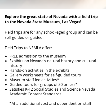
Explore the great state of Nevada with a field trip
to the Nevada State Museum, Las Vegas!
Field trips are for any school-aged group and can be
self-guided or guided.
Field Trips to NSMLV offer:
FREE admission to the museum
Exhibits on Nevada’s natural history and cultural
history
Hands-on activities in the exhibits
Gallery worksheets for self-guided tours
Museum staff led activities*
Guided tours for groups of 30 or less*
Satisfies K-12 Social Studies and Science Nevada
Academic Content Standards
*At an additional cost and dependent on staff