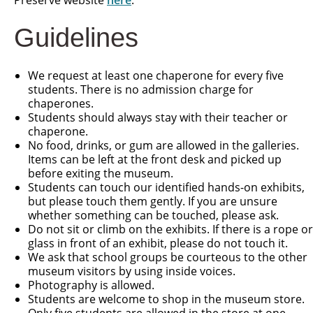
Preserve website
here
.
Guidelines
We request at least one chaperone for every five
students. There is no admission charge for
chaperones.
Students should always stay with their teacher or
chaperone.
No food, drinks, or gum are allowed in the galleries.
Items can be left at the front desk and picked up
before exiting the museum.
Students can touch our identified hands-on exhibits,
but please touch them gently. If you are unsure
whether something can be touched, please ask.
Do not sit or climb on the exhibits. If there is a rope or
glass in front of an exhibit, please do not touch it.
We ask that school groups be courteous to the other
museum visitors by using inside voices.
Photography is allowed.
Students are welcome to shop in the museum store.