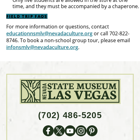
Only five students are allowed in the store at one
time, and they must be accompanied by a chaperone.
FIELD TRIP FAQS
For more information or questions, contact
educationnsmlv@nevadaculture.org
or call 702-822-
8746. To book a non-school group tour, please email
infonsmlv@nevadaculture.org
.
(702) 486-5205