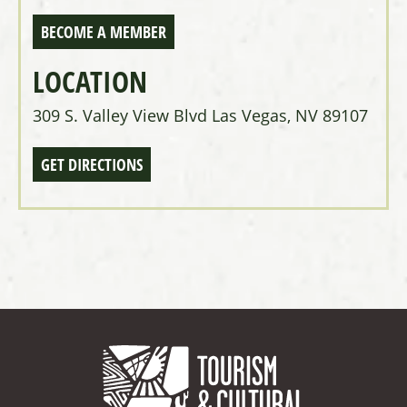
BECOME A MEMBER
LOCATION
309 S. Valley View Blvd Las Vegas, NV 89107
GET DIRECTIONS