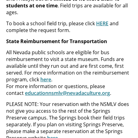
students at one time
. Field trips are available for all
ages.
To book a school field trip, please click
HERE
and
complete the request form.
State Reimbursement for Transportation
All Nevada public schools are eligible for bus
reimbursement to visit a state museum. Funds are
available until they run out and are first come, first
served. For more information on the reimbursement
program, click
here
.
For more information or questions, please
contact
educationnsmlv@nevadaculture.org
.
PLEASE NOTE: Your reservation with the NSMLV does
not give you access to the rest of the Springs
Preserve campus. The Springs book their field trips
separately. If you plan on visiting Springs Preserve,
please make a separate reservation at the Springs