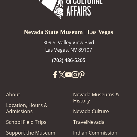
Nevada State Museum | Las Vegas
309 S. Valley View Blvd
Las Vegas, NV 89107
(702) 486-5205
About
Nevada Museums &
History
Location, Hours &
Admissions
Nevada Culture
School Field Trips
TravelNevada
Support the Museum
Indian Commission