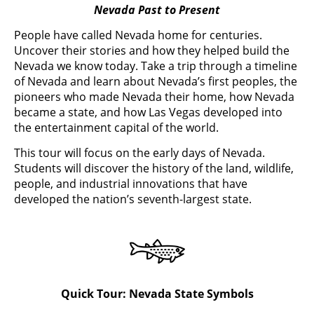
Nevada Past to Present
People have called Nevada home for centuries.
Uncover their stories and how they helped build the
Nevada we know today. Take a trip through a timeline
of Nevada and learn about Nevada’s first peoples, the
pioneers who made Nevada their home, how Nevada
became a state, and how Las Vegas developed into
the entertainment capital of the world.
This tour will focus on the early days of Nevada.
Students will discover the history of the land, wildlife,
people, and industrial innovations that have
developed the nation’s seventh-largest state.
Quick Tour: Nevada State Symbols