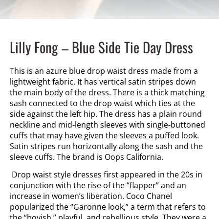
Lilly Fong – Blue Side Tie Day Dress
This is an azure blue drop waist dress made from a
lightweight fabric. It has vertical satin stripes down
the main body of the dress. There is a thick matching
sash connected to the drop waist which ties at the
side against the left hip. The dress has a plain round
neckline and mid-length sleeves with single-buttoned
cuffs that may have given the sleeves a puffed look.
Satin stripes run horizontally along the sash and the
sleeve cuffs. The brand is Oops California.
Drop waist style dresses first appeared in the 20s in
conjunction with the rise of the “flapper” and an
increase in women’s liberation. Coco Chanel
popularized the “Garonne
look,” a term that
refers to
the “boyish,” playful, and rebellious style. They were a