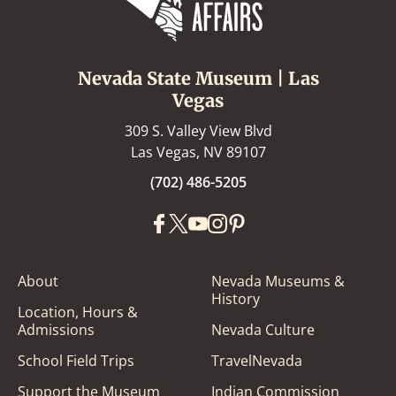
Nevada State Museum | Las
Vegas
309 S. Valley View Blvd
Las Vegas, NV 89107
(702) 486-5205
About
Nevada Museums &
History
Location, Hours &
Admissions
Nevada Culture
School Field Trips
TravelNevada
Support the Museum
Indian Commission