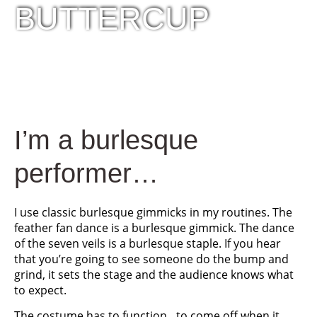
BUTTERCUP
I’m a burlesque
performer…
I use classic burlesque gimmicks in my routines. The
feather fan dance is a burlesque gimmick. The dance
of the seven veils is a burlesque staple. If you hear
that you’re going to see someone do the bump and
grind, it sets the stage and the audience knows what
to expect.
The costume has to function…to come off when it