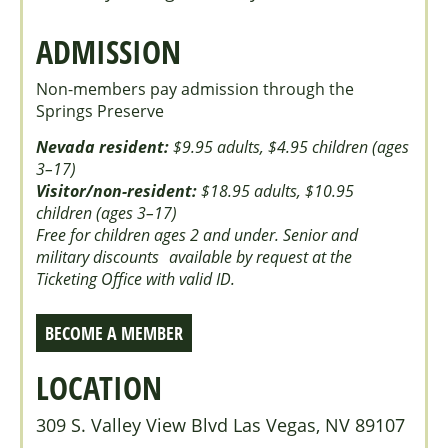
ADMISSION
Non-members pay admission through the
Springs Preserve
Nevada resident:
$9.95 adults, $4.95 children (ages
3–17)
Visitor/non-resident:
$18.95 adults, $10.95
children (ages 3–17)
Free for children ages 2 and under. Senior and
military discounts available by request at the
Ticketing Office with valid ID.
BECOME A MEMBER
LOCATION
309 S. Valley View Blvd Las Vegas, NV 89107