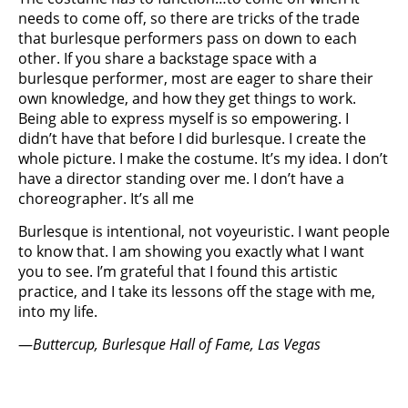
needs to come off, so there are tricks of the trade
that burlesque performers pass on down to each
other. If you share a backstage space with a
burlesque performer, most are eager to share their
own knowledge, and how they get things to work.
Being able to express myself is so empowering. I
didn’t have that before I did burlesque. I create the
whole picture. I make the costume. It’s my idea. I don’t
have a director standing over me. I don’t have a
choreographer. It’s all me
Burlesque is intentional, not voyeuristic. I want people
to know that. I am showing you exactly what I want
you to see. I’m grateful that I found this artistic
practice, and I take its lessons off the stage with me,
into my life.
—
Buttercup, Burlesque Hall of Fame, Las Vegas