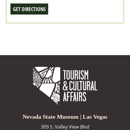
GET DIRECTIONS
Nevada State Museum | Las Vegas
309 S. Valley View Blvd