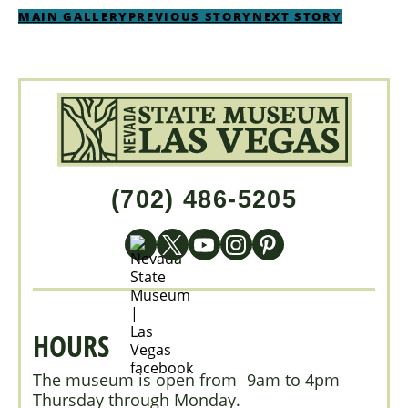
MAIN GALLERY
PREVIOUS STORY
NEXT STORY
(702) 486-5205
HOURS
The museum is open from 9am to 4pm
Thursday through Monday.