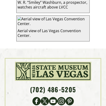
W. R. “Smiley” Washburn, a prospector,
watches aircraft above LVCC
Aerial view of Las Vegas Convention
Center.
(702) 486-5205