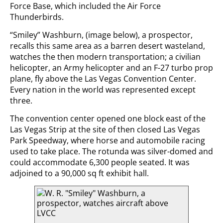
Force Base, which included the Air Force
Thunderbirds.
“Smiley” Washburn, (image below), a prospector,
recalls this same area as a barren desert wasteland,
watches the then modern transportation; a civilian
helicopter, an Army helicopter and an F-27 turbo prop
plane, fly above the Las Vegas Convention Center.
Every nation in the world was represented except
three.
The convention center opened one block east of the
Las Vegas Strip at the site of then closed Las Vegas
Park Speedway, where horse and automobile racing
used to take place. The rotunda was silver-domed and
could accommodate 6,300 people seated. It was
adjoined to a 90,000 sq ft exhibit hall.