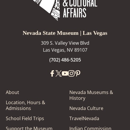
Nevada State Museum | Las Vegas
309 S. Valley View Blvd
Las Vegas, NV 89107
(702) 486-5205
About
Nevada Museums &
History
Location, Hours &
Admissions
Nevada Culture
School Field Trips
TravelNevada
Support the Museum
Indian Commission