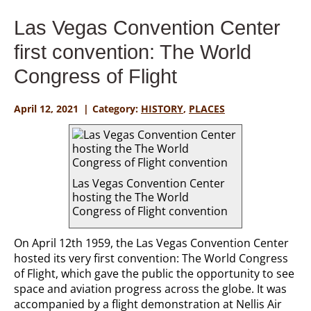
Las Vegas Convention Center
first convention: The World
Congress of Flight
April 12, 2021
Category:
HISTORY
,
PLACES
Las Vegas Convention Center
hosting the The World
Congress of Flight convention
On April 12th 1959, the Las Vegas Convention Center
hosted its very first convention: The World Congress
of Flight, which gave the public the opportunity to see
space and aviation progress across the globe. It was
accompanied by a flight demonstration at Nellis Air