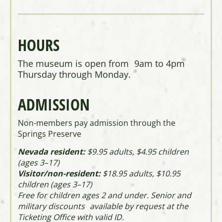
HOURS
The museum is open from 9am to 4pm
Thursday through Monday.
ADMISSION
Non-members pay admission through the
Springs Preserve
Nevada resident:
$9.95 adults, $4.95 children
(ages 3–17)
Visitor/non-resident:
$18.95 adults, $10.95
children (ages 3–17)
Free for children ages 2 and under. Senior and
military discounts available by request at the
Ticketing Office with valid ID.