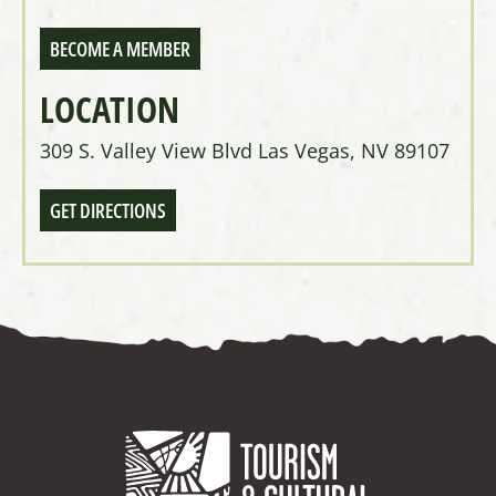
BECOME A MEMBER
LOCATION
309 S. Valley View Blvd Las Vegas, NV 89107
GET DIRECTIONS