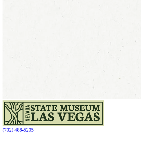
(702) 486-5205