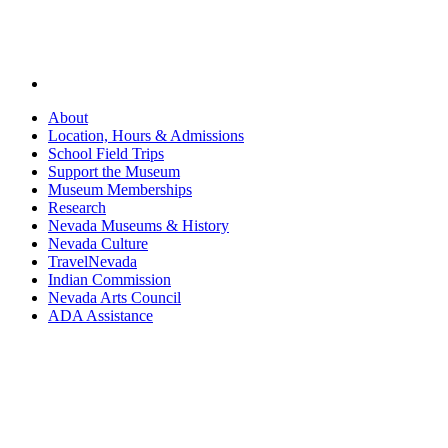
About
Location, Hours & Admissions
School Field Trips
Support the Museum
Museum Memberships
Research
Nevada Museums & History
Nevada Culture
TravelNevada
Indian Commission
Nevada Arts Council
ADA Assistance