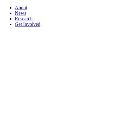
About
News
Research
Get Involved