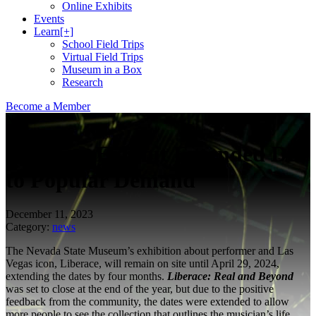
Online Exhibits
Events
Learn
[+]
School Field Trips
Virtual Field Trips
Museum in a Box
Research
Become a Member
News
Liberace Exhibit Extended Due
to Popular Demand
December 11, 2023
Category:
news
The Nevada State Museum’s exhibition about performer and Las
Vegas icon, Liberace, will remain on site until April 29, 2024,
extending the dates by four months.
Liberace: Real and Beyond
was set to close at the end of the year, but due to the positive
feedback from the community, the dates were extended to allow
more people to see the collection that outlines the musician’s life