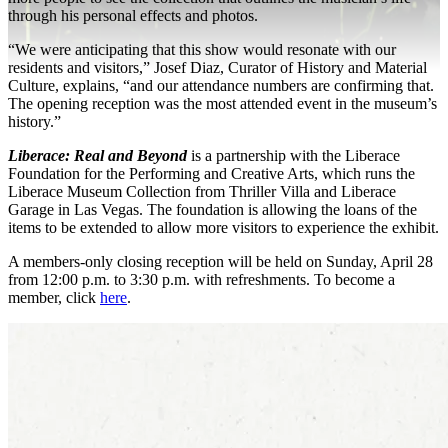
through his personal effects and photos.
“We were anticipating that this show would resonate with our
residents and visitors,” Josef Diaz, Curator of History and Material
Culture, explains, “and our attendance numbers are confirming that.
The opening reception was the most attended event in the museum’s
history.”
Liberace: Real and Beyond
is a partnership with the Liberace
Foundation for the Performing and Creative Arts, which runs the
Liberace Museum Collection from Thriller Villa and Liberace
Garage in Las Vegas. The foundation is allowing the loans of the
items to be extended to allow more visitors to experience the exhibit.
A members-only closing reception will be held on Sunday, April 28
from 12:00 p.m. to 3:30 p.m. with refreshments. To become a
member, click
here
.