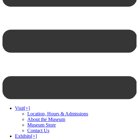
Visit
[+]
Location, Hours & Admissions
About the Museum
Museum Store
Contact Us
Exhibits
[+]