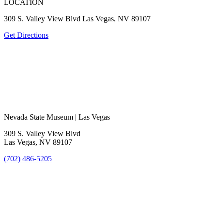
LOCATION
309 S. Valley View Blvd Las Vegas, NV 89107
Get Directions
Nevada State Museum | Las Vegas
309 S. Valley View Blvd
Las Vegas, NV 89107
(702) 486-5205