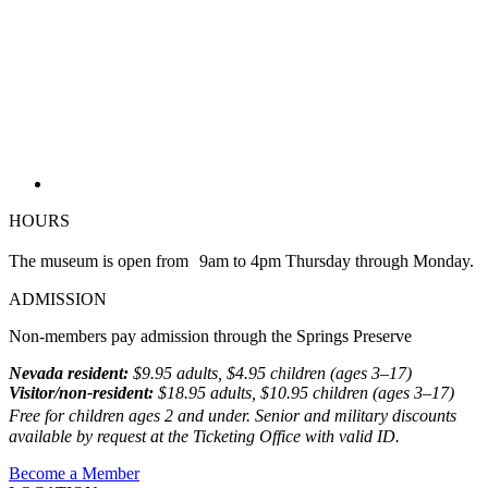
HOURS
The museum is open from 9am to 4pm Thursday through Monday.
ADMISSION
Non-members pay admission through the Springs Preserve
Nevada resident:
$9.95 adults, $4.95 children (ages 3–17)
Visitor/non-resident:
$18.95 adults, $10.95 children (ages 3–17)
Free for children ages 2 and under. Senior and military discounts
available by request at the Ticketing Office with valid ID.
Become a Member