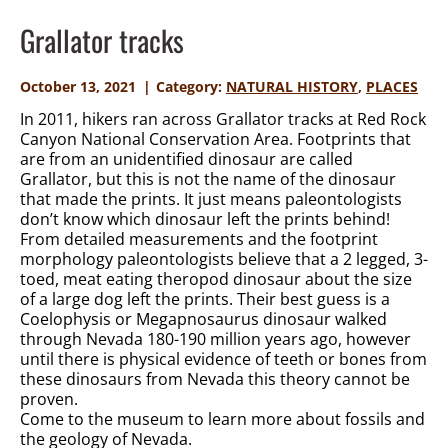
Grallator tracks
October 13, 2021
Category:
NATURAL HISTORY
,
PLACES
In 2011, hikers ran across Grallator tracks at Red Rock
Canyon National Conservation Area. Footprints that
are from an unidentified dinosaur are called
Grallator, but this is not the name of the dinosaur
that made the prints. It just means paleontologists
don’t know which dinosaur left the prints behind!
From detailed measurements and the footprint
morphology paleontologists believe that a 2 legged, 3-
toed, meat eating theropod dinosaur about the size
of a large dog left the prints. Their best guess is a
Coelophysis or Megapnosaurus dinosaur walked
through Nevada 180-190 million years ago, however
until there is physical evidence of teeth or bones from
these dinosaurs from Nevada this theory cannot be
proven.
Come to the museum to learn more about fossils and
the geology of Nevada.