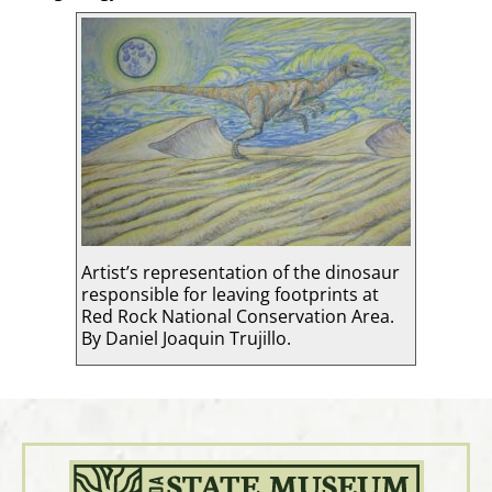
Artist’s representation of the dinosaur
responsible for leaving footprints at
Red Rock National Conservation Area.
By Daniel Joaquin Trujillo.