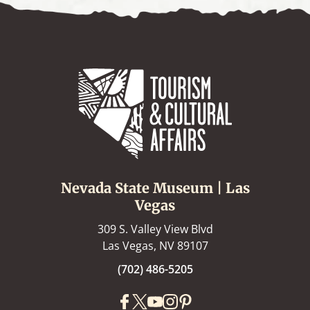
Nevada State Museum | Las
Vegas
309 S. Valley View Blvd
Las Vegas, NV 89107
(702) 486-5205