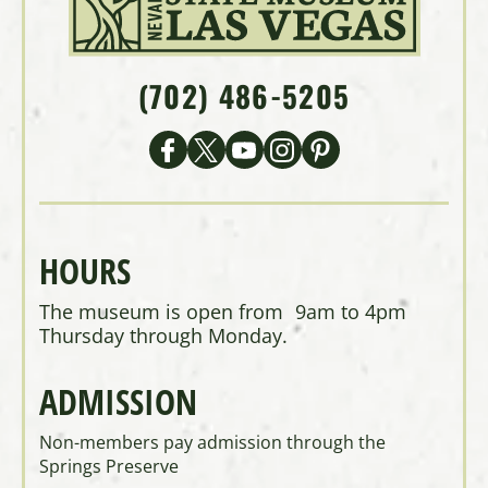
(702) 486-5205
HOURS
The museum is open from 9am to 4pm
Thursday through Monday.
ADMISSION
Non-members pay admission through the
Springs Preserve