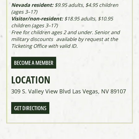
Nevada resident:
$9.95 adults, $4.95 children
(ages 3–17)
Visitor/non-resident:
$18.95 adults, $10.95
children (ages 3–17)
Free for children ages 2 and under. Senior and
military discounts available by request at the
Ticketing Office with valid ID.
BECOME A MEMBER
LOCATION
309 S. Valley View Blvd Las Vegas, NV 89107
GET DIRECTIONS