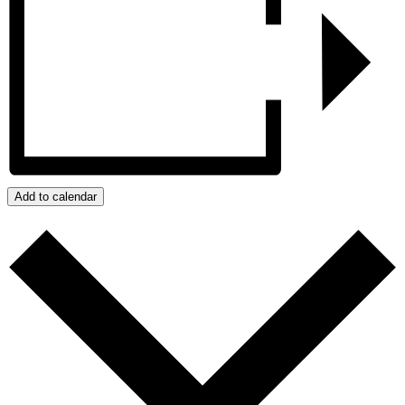
Add to calendar