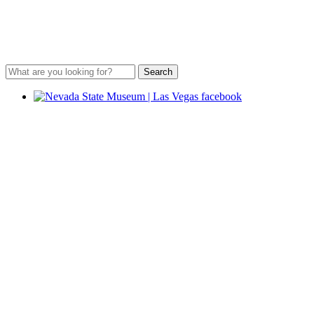
Search