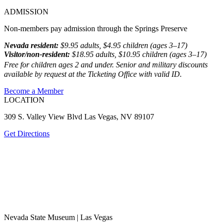
ADMISSION
Non-members pay admission through the Springs Preserve
Nevada resident:
$9.95 adults, $4.95 children (ages 3–17)
Visitor/non-resident:
$18.95 adults, $10.95 children (ages 3–17)
Free for children ages 2 and under. Senior and military discounts
available by request at the Ticketing Office with valid ID.
Become a Member
LOCATION
309 S. Valley View Blvd Las Vegas, NV 89107
Get Directions
Nevada State Museum | Las Vegas