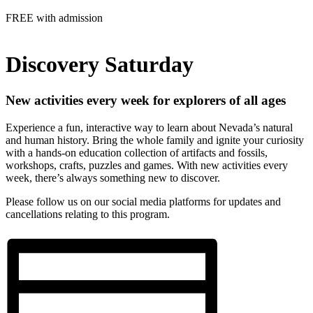
FREE with admission
Discovery Saturday
New activities every week for explorers of all ages
Experience a fun, interactive way to learn about Nevada’s natural
and human history. Bring the whole family and ignite your curiosity
with
a hands-on education collection of artifacts and fossils
,
workshops, crafts, puzzles and games. With new activities every
week, there’s always something new to discover.
Please follow us on our social media platforms for updates and
cancellations relating to this program.