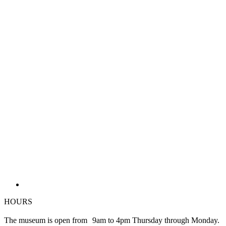
HOURS
The museum is open from 9am to 4pm Thursday through Monday.