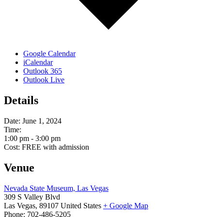
Google Calendar
iCalendar
Outlook 365
Outlook Live
Details
Date:
June 1, 2024
Time:
1:00 pm - 3:00 pm
Cost:
FREE with admission
Venue
Nevada State Museum, Las Vegas
309 S Valley Blvd
Las Vegas
,
89107
United States
+ Google Map
Phone:
702-486-5205