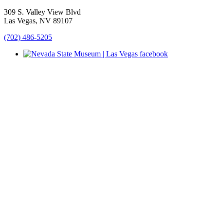
309 S. Valley View Blvd
Las Vegas, NV 89107
(702) 486-5205