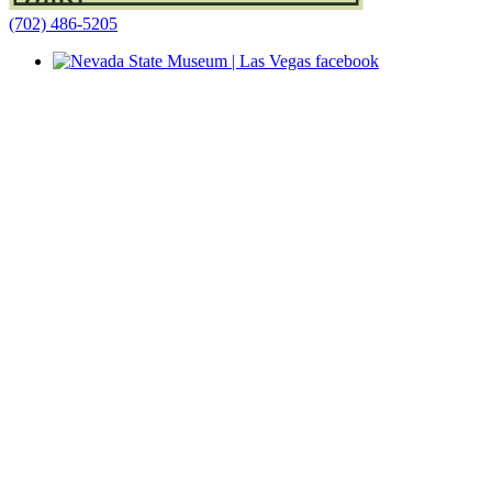
(702) 486-5205