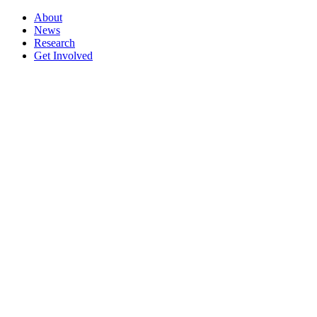
About
News
Research
Get Involved