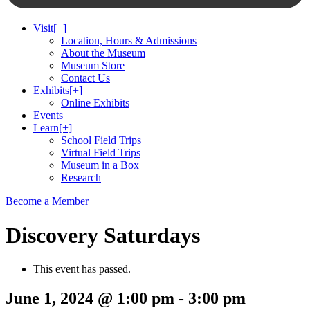
Visit
[+]
Location, Hours & Admissions
About the Museum
Museum Store
Contact Us
Exhibits
[+]
Online Exhibits
Events
Learn
[+]
School Field Trips
Virtual Field Trips
Museum in a Box
Research
Become a Member
Discovery Saturdays
This event has passed.
June 1, 2024 @ 1:00 pm
-
3:00 pm