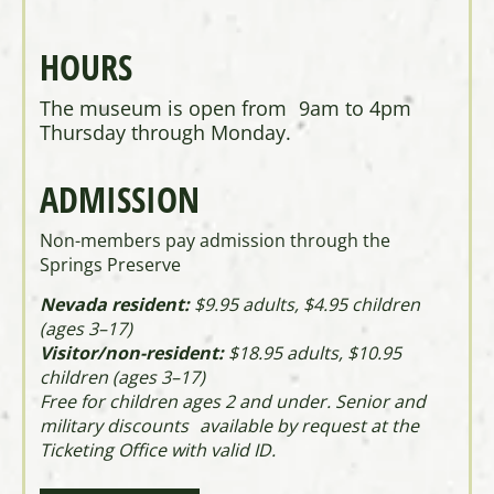
HOURS
The museum is open from 9am to 4pm
Thursday through Monday.
ADMISSION
Non-members pay admission through the
Springs Preserve
Nevada resident:
$9.95 adults, $4.95 children
(ages 3–17)
Visitor/non-resident:
$18.95 adults, $10.95
children (ages 3–17)
Free for children ages 2 and under. Senior and
military discounts available by request at the
Ticketing Office with valid ID.