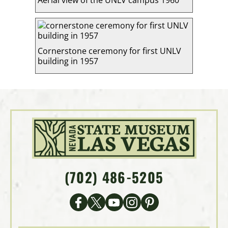
Aerial view of the UNLV campus 1960
Cornerstone ceremony for first UNLV
building in 1957
(702) 486-5205