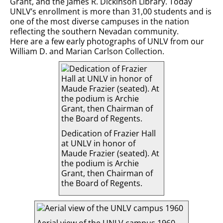
Grant, and the James R. Dickinson Library. Today
UNLV’s enrollment is more than 31,00 students and is
one of the most diverse campuses in the nation
reflecting the southern Nevadan community.
Here are a few early photographs of UNLV from our
William D. and Marian Carlson Collection.
Dedication of Frazier Hall
at UNLV in honor of
Maude Frazier (seated). At
the podium is Archie
Grant, then Chairman of
the Board of Regents.