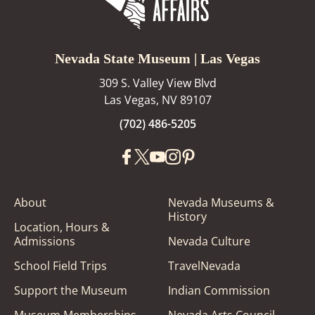
Nevada State Museum | Las Vegas
309 S. Valley View Blvd
Las Vegas, NV 89107
(702) 486-5205
About
Nevada Museums &
History
Location, Hours &
Admissions
Nevada Culture
School Field Trips
TravelNevada
Support the Museum
Indian Commission