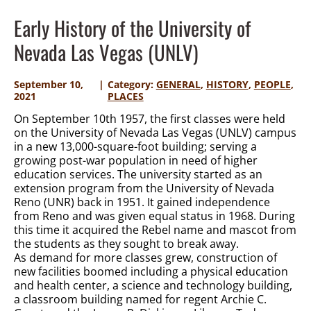
Early History of the University of
Nevada Las Vegas (UNLV)
September 10,
Category:
GENERAL
,
HISTORY
,
PEOPLE
,
2021
PLACES
On September 10th 1957, the first classes were held
on the University of Nevada Las Vegas (UNLV) campus
in a new 13,000-square-foot building; serving a
growing post-war population in need of higher
education services. The university started as an
extension program from the University of Nevada
Reno (UNR) back in 1951. It gained independence
from Reno and was given equal status in 1968. During
this time it acquired the Rebel name and mascot from
the students as they sought to break away.
As demand for more classes grew, construction of
new facilities boomed including a physical education
and health center, a science and technology building,
a classroom building named for regent Archie C.