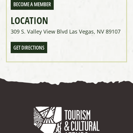
BECOME A MEMBER
LOCATION
309 S. Valley View Blvd Las Vegas, NV 89107
GET DIRECTIONS